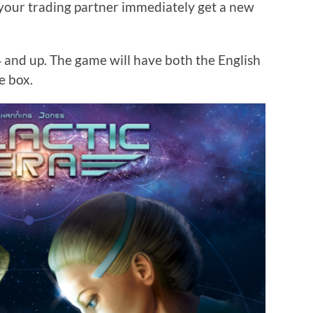
your trading partner immediately get a new
4 and up. The game will have both the English
e box.