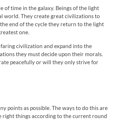
e of time in the galaxy. Beings of the light
l world. They create great civilizations to
he end of the cycle they return to the light
greatest one.
-faring civilization and expand into the
zations they must decide upon their morals.
te peacefully or will they only strive for
ny points as possible. The ways to do this are
e right things according to the current round