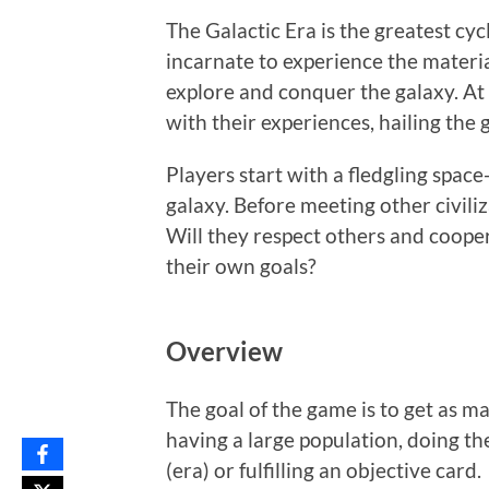
The Galactic Era is the greatest cycl
incarnate to experience the materia
explore and conquer the galaxy. At t
with their experiences, hailing the 
Players start with a fledgling space
galaxy. Before meeting other civili
Will they respect others and coopera
their own goals?
Overview
The goal of the game is to get as ma
having a large population, doing th
(era) or fulfilling an objective card.