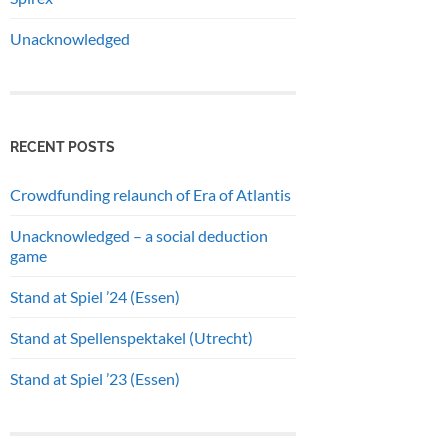
Unacknowledged
RECENT POSTS
Crowdfunding relaunch of Era of Atlantis
Unacknowledged – a social deduction
game
Stand at Spiel ’24 (Essen)
Stand at Spellenspektakel (Utrecht)
Stand at Spiel ’23 (Essen)