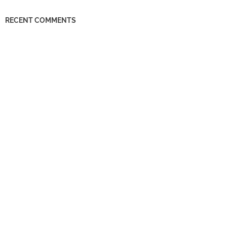
RECENT COMMENTS