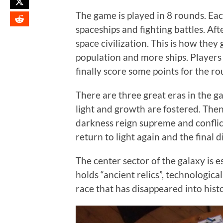
The game is played in 8 rounds. Eac
spaceships and fighting battles. Aft
space civilization. This is how the
population and more ships. Players
finally score some points for the ro
There are three great eras in the gam
light and growth are fostered. Then
darkness reign supreme and conflict
return to light again and the final 
The center sector of the galaxy is e
holds “ancient relics”, technologica
race that has disappeared into hist