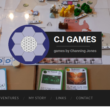
CJ
Games
DVENTURES
MY STORY
LINKS
CONTACT