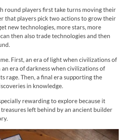
h round players first take turns moving their
er that players pick two actions to grow their
y get new technologies, more stars, more
 can then also trade technologies and then
und.
e. First, an era of light when civilizations of
 an era of darkness when civilizations of
s rage. Then, a final era supporting the
discoveries in knowledge.
specially rewarding to explore because it
l treasures left behind by an ancient builder
ory.