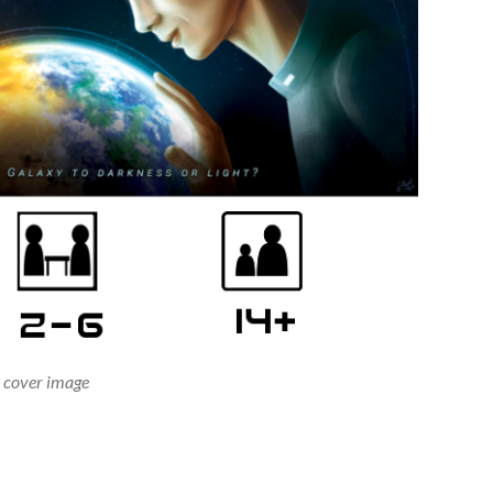
cover image