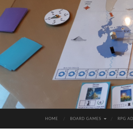
HOME
BOARD GAMES
RPG A