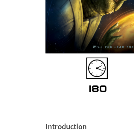
Introduction