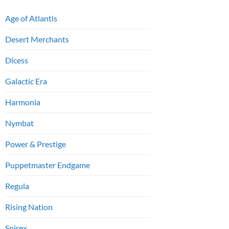
Age of Atlantis
Desert Merchants
Dicess
Galactic Era
Harmonia
Nymbat
Power & Prestige
Puppetmaster Endgame
Regula
Rising Nation
Spirex