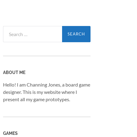
Search
for:
ABOUT ME
Hello! I am Channing Jones, a board game
designer. This is my website where I
present all my game prototypes.
GAMES