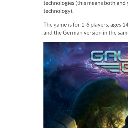
technologies (this means both and 
technology).
The game is for 1-6 players, ages 1
and the German version in the sam