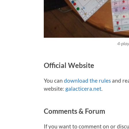
4-play
Official Website
You can
download the rules
and rea
website:
galacticera.net
.
Comments & Forum
If you want to comment on or discu