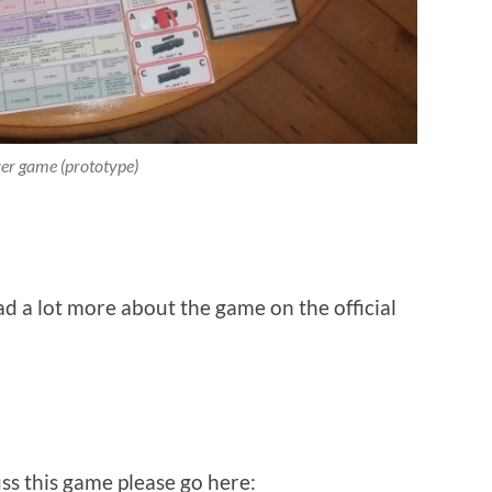
er game (prototype)
d a lot more about the game on the official
ss this game please go here: