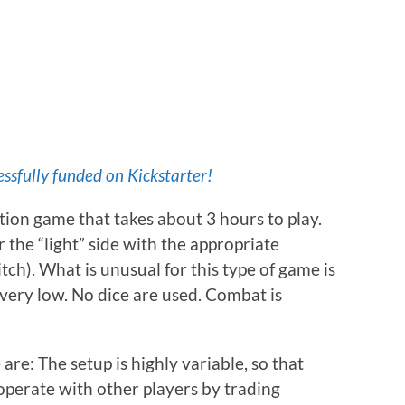
ssfully funded on Kickstarter!
zation game that takes about 3 hours to play.
 the “light” side with the appropriate
ch). What is unusual for this type of game is
 very low. No dice are used. Combat is
re: The setup is highly variable, so that
operate with other players by trading