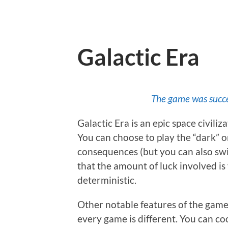
Galactic Era
The game was succe
Galactic Era is an epic space civili
You can choose to play the “dark” or
consequences (but you can also swit
that the amount of luck involved is
deterministic.
Other notable features of the game a
every game is different. You can co