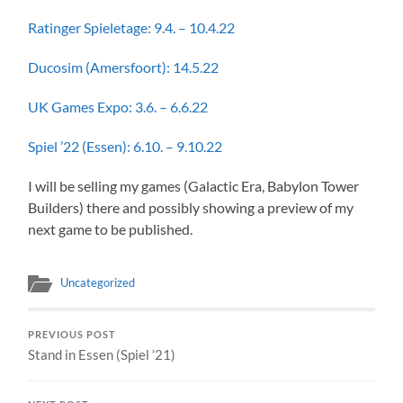
Ratinger Spieletage: 9.4. – 10.4.22
Ducosim (Amersfoort): 14.5.22
UK Games Expo: 3.6. – 6.6.22
Spiel ’22 (Essen): 6.10. – 9.10.22
I will be selling my games (Galactic Era, Babylon Tower
Builders) there and possibly showing a preview of my
next game to be published.
Uncategorized
PREVIOUS POST
Stand in Essen (Spiel ’21)