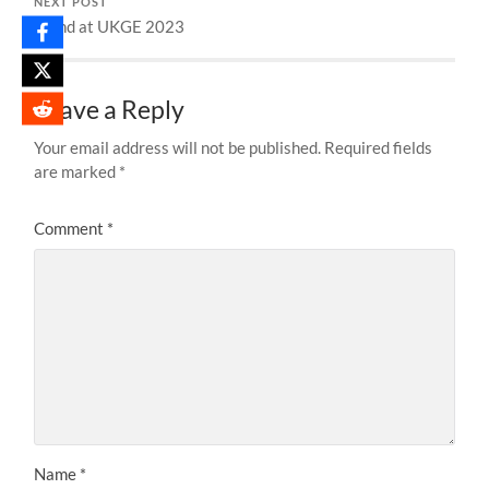
NEXT POST
Stand at UKGE 2023
Leave a Reply
Your email address will not be published.
Required fields
are marked
*
Comment
*
Name
*