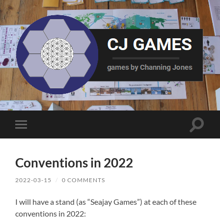
CJ
Games
Toggle
Toggle
search
mobile
field
menu
Conventions in 2022
2022-03-15
/
0 COMMENTS
I will have a stand (as “Seajay Games”) at each of these
conventions in 2022: