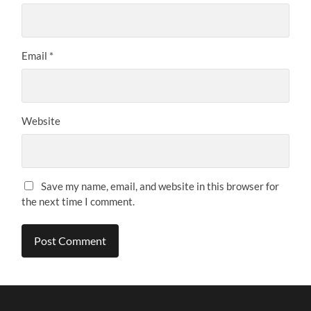
Email
*
Website
Save my name, email, and website in this browser for
the next time I comment.