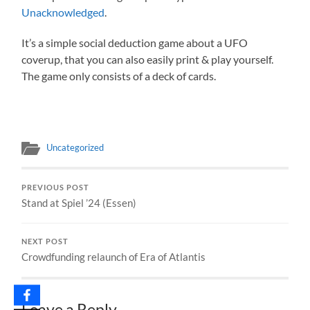
Unacknowledged
.
It’s a simple social deduction game about a UFO
coverup, that you can also easily print & play yourself.
The game only consists of a deck of cards.
Uncategorized
PREVIOUS POST
Stand at Spiel ’24 (Essen)
NEXT POST
Crowdfunding relaunch of Era of Atlantis
Leave a Reply