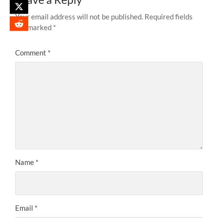
Your email address will not be published.
Required fields
are marked
*
Comment
*
Name
*
Email
*