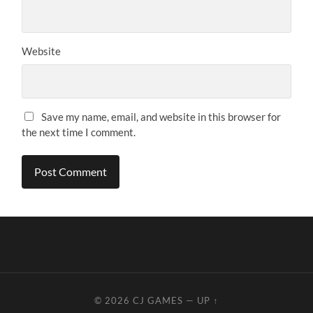
Website
Save my name, email, and website in this browser for
the next time I comment.
© 2026
CJ GAMES
—
UP ↑